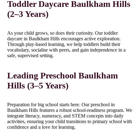
Toddler Daycare Baulkham Hills
(2–3 Years)
As your child grows, so does their curiosity. Our toddler
daycare in Baulkham Hills encourages active exploration.
Through play-based learning, we help toddlers build their
vocabulary, socialise with peers, and gain independence in a
safe, supervised setting.
Leading Preschool Baulkham
Hills (3–5 Years)
Preparation for big school starts here. Our preschool in
Baulkham Hills features a robust school-readiness program. We
integrate literacy, numeracy, and STEM concepts into daily
activities, ensuring your child transitions to primary school with
confidence and a love for learning.