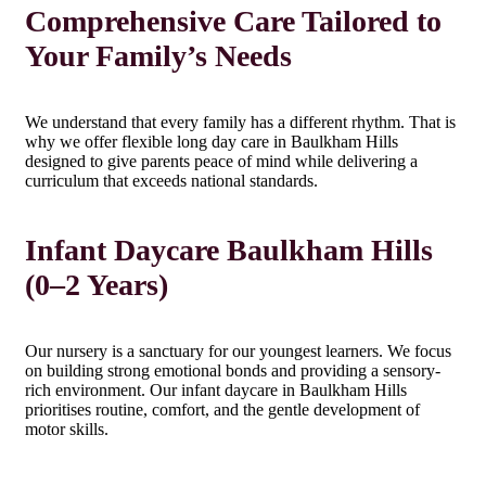
Comprehensive Care Tailored to
Your Family’s Needs
We understand that every family has a different rhythm. That is
why we offer flexible long day care in Baulkham Hills
designed to give parents peace of mind while delivering a
curriculum that exceeds national standards.
Infant Daycare Baulkham Hills
(0–2 Years)
Our nursery is a sanctuary for our youngest learners. We focus
on building strong emotional bonds and providing a sensory-
rich environment. Our infant daycare in Baulkham Hills
prioritises routine, comfort, and the gentle development of
motor skills.