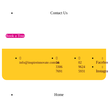
Contact Us
Book a Tour
Facebo
info@inspireinnovate.com.au
04
02
3306
9624
Instagr
7691
5931
Home