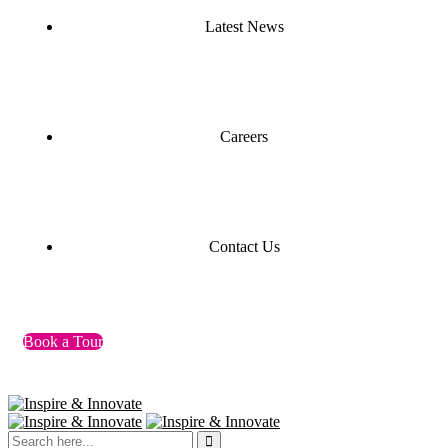
Latest News
Careers
Contact Us
Book a Tour