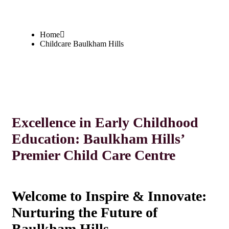
Home
Childcare Baulkham Hills
Excellence in Early Childhood
Education: Baulkham Hills’
Premier Child Care Centre
Welcome to Inspire & Innovate:
Nurturing the Future of
Baulkham Hills