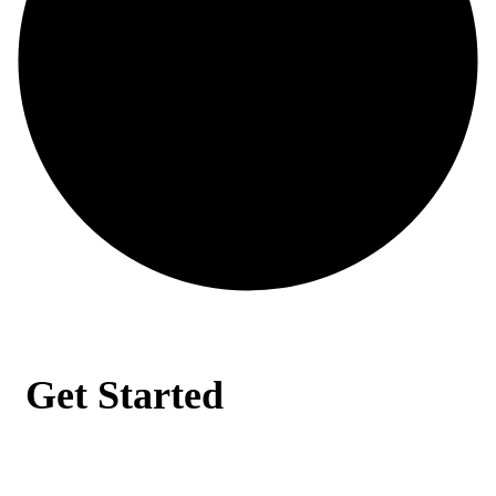
Get Started