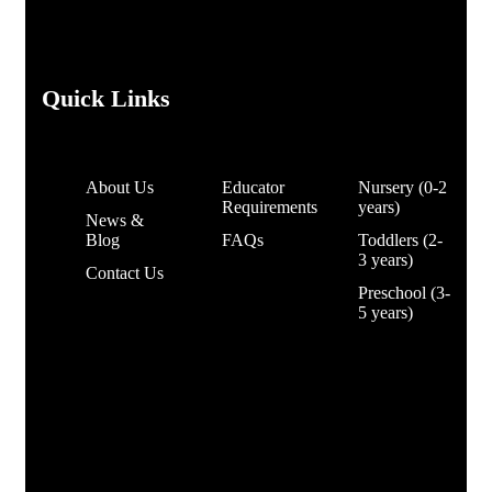
Quick Links
About Us
Educator
Nursery (0-2
Requirements
years)
News &
Blog
FAQs
Toddlers (2-
3 years)
Contact Us
Preschool (3-
5 years)