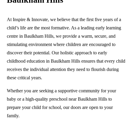
At Inspire & Innovate, we believe that the first five years of a
child’s life are the most formative. As a leading early learning
centre in Baulkham Hills, we provide a warm, secure, and
stimulating environment where children are encouraged to
discover their potential. Our holistic approach to early
childhood education in Baulkham Hills ensures that every child
receives the individual attention they need to flourish during
these critical years.
Whether you are seeking a supportive community for your
baby or a high-quality preschool near Baulkham Hills to
prepare your child for school, our doors are open to your
family.