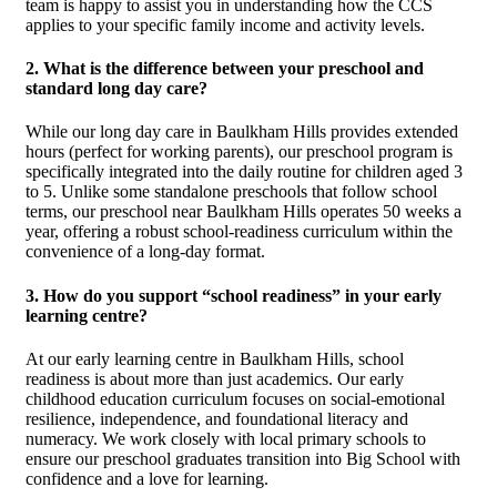
team is happy to assist you in understanding how the CCS
applies to your specific family income and activity levels.
2. What is the difference between your preschool and
standard long day care?
While our long day care in Baulkham Hills provides extended
hours (perfect for working parents), our preschool program is
specifically integrated into the daily routine for children aged 3
to 5. Unlike some standalone preschools that follow school
terms, our preschool near Baulkham Hills operates 50 weeks a
year, offering a robust school-readiness curriculum within the
convenience of a long-day format.
3. How do you support “school readiness” in your early
learning centre?
At our early learning centre in Baulkham Hills, school
readiness is about more than just academics. Our early
childhood education curriculum focuses on social-emotional
resilience, independence, and foundational literacy and
numeracy. We work closely with local primary schools to
ensure our preschool graduates transition into Big School with
confidence and a love for learning.