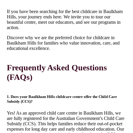
If you have been searching for the best childcare in Baulkham
Hills, your journey ends here. We invite you to tour our
beautiful centre, meet our educators, and see our programs in
action.
Discover why we are the preferred choice for childcare in
Baulkham Hills for families who value innovation, care, and
educational excellence.
Frequently Asked Questions
(FAQs)
1. Does your Baulkham Hills childcare centre offer the Child Care
Subsidy (CCS)?
Yes! As an approved child care centre in Baulkham Hills, we
are fully registered for the Australian Government’s Child Care
Subsidy (CCS). This helps families reduce their out-of-pocket
expenses for long day care and early childhood education. Our