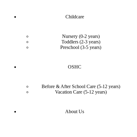
Childcare
Nursery (0-2 years)
Toddlers (2-3 years)
Preschool (3-5 years)
OSHC
Before & After School Care (5-12 years)
Vacation Care (5-12 years)
About Us