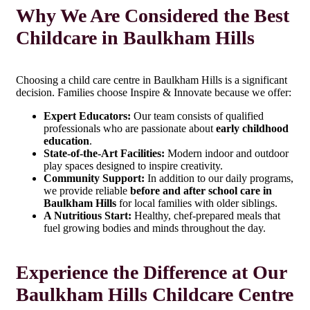
Why We Are Considered the Best
Childcare in Baulkham Hills
Choosing a child care centre in Baulkham Hills is a significant
decision. Families choose Inspire & Innovate because we offer:
Expert Educators:
Our team consists of qualified
professionals who are passionate about
early childhood
education
.
State-of-the-Art Facilities:
Modern indoor and outdoor
play spaces designed to inspire creativity.
Community Support:
In addition to our daily programs,
we provide reliable
before and after school care in
Baulkham Hills
for local families with older siblings.
A Nutritious Start:
Healthy, chef-prepared meals that
fuel growing bodies and minds throughout the day.
Experience the Difference at Our
Baulkham Hills Childcare Centre