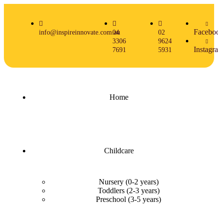
Facebo
info@inspireinnovate.com.au
04
02
3306
9624
Instagr
7691
5931
Home
Childcare
Nursery (0-2 years)
Toddlers (2-3 years)
Preschool (3-5 years)