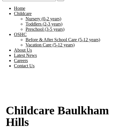
Home
Childcare
Nursery (0-2 years)
Toddlers (2-3 years)
Preschool (3-5 years)
OSHC
Before & After School Care (5-12 years)
Vacation Care (5-12 years)
About Us
Latest News
Careers
Contact Us
Childcare Baulkham
Hills