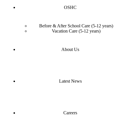
OSHC
Before & After School Care (5-12 years)
Vacation Care (5-12 years)
About Us
Latest News
Careers