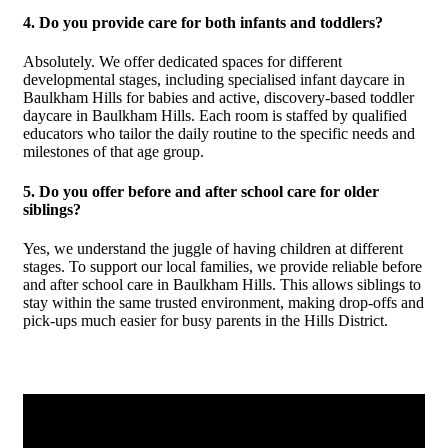
4. Do you provide care for both infants and toddlers?
Absolutely. We offer dedicated spaces for different
developmental stages, including specialised infant daycare in
Baulkham Hills for babies and active, discovery-based toddler
daycare in Baulkham Hills. Each room is staffed by qualified
educators who tailor the daily routine to the specific needs and
milestones of that age group.
5. Do you offer before and after school care for older
siblings?
Yes, we understand the juggle of having children at different
stages. To support our local families, we provide reliable before
and after school care in Baulkham Hills. This allows siblings to
stay within the same trusted environment, making drop-offs and
pick-ups much easier for busy parents in the Hills District.