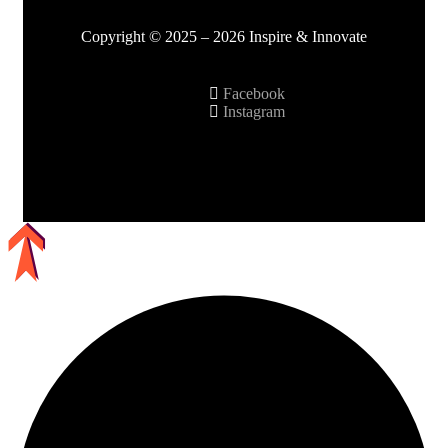
Copyright © 2025 – 2026 Inspire & Innovate
Facebook
Instagram