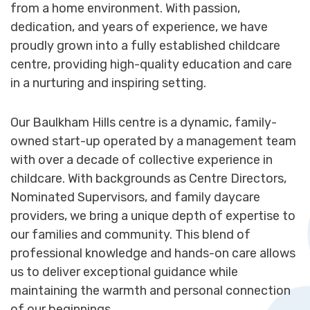
from a home environment. With passion,
dedication, and years of experience, we have
proudly grown into a fully established childcare
centre, providing high-quality education and care
in a nurturing and inspiring setting.
Our Baulkham Hills centre is a dynamic, family-
owned start-up operated by a management team
with over a decade of collective experience in
childcare. With backgrounds as Centre Directors,
Nominated Supervisors, and family daycare
providers, we bring a unique depth of expertise to
our families and community. This blend of
professional knowledge and hands-on care allows
us to deliver exceptional guidance while
maintaining the warmth and personal connection
of our beginnings.