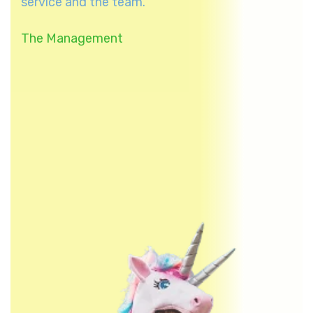
service and the team.
The Management