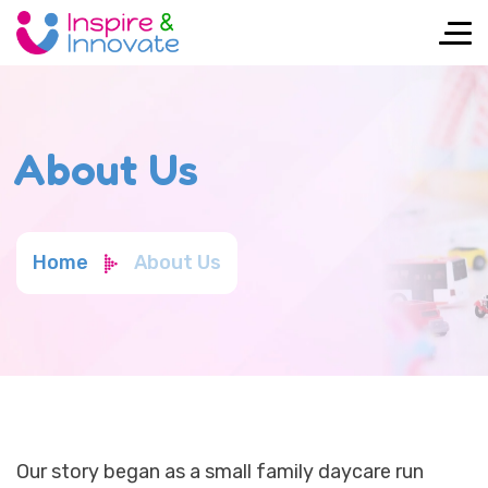
About Us
Home
About Us
Our story began as a small family daycare run