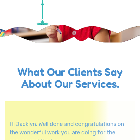
What Our Clients Say
About Our Services.
Hi Jacklyn, Well done and congratulations on
the wonderful work you are doing for the