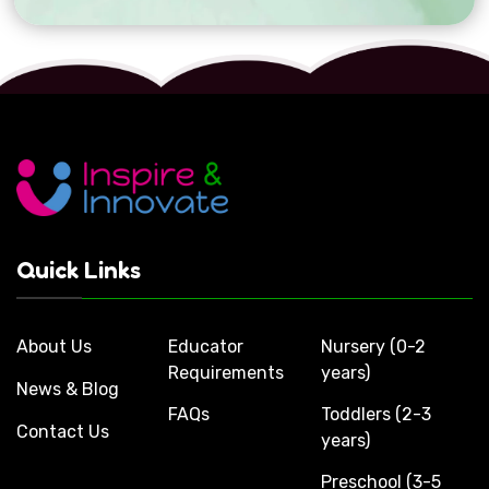
Quick Links
About Us
Educator
Nursery (0-2
Requirements
years)
News & Blog
FAQs
Toddlers (2-3
Contact Us
years)
Preschool (3-5