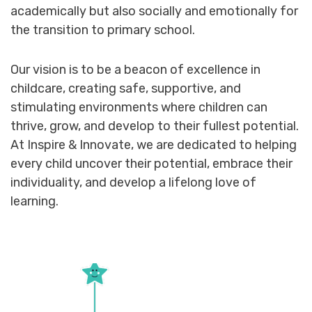
academically but also socially and emotionally for
the transition to primary school.
Our vision is to be a beacon of excellence in
childcare, creating safe, supportive, and
stimulating environments where children can
thrive, grow, and develop to their fullest potential.
At Inspire & Innovate, we are dedicated to helping
every child uncover their potential, embrace their
individuality, and develop a lifelong love of
learning.