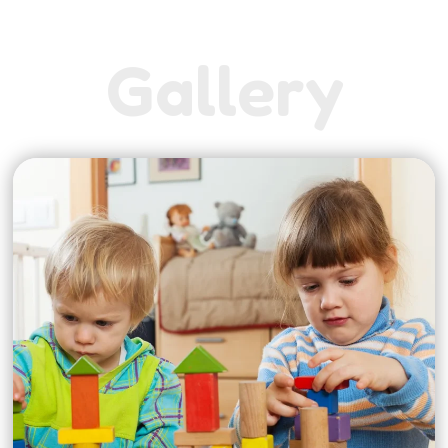
G
a
l
l
e
r
y