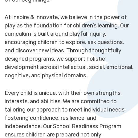
At Inspire & Innovate, we believe in the power of
play as the foundation for children’s learning. Our
curriculum is built around playful inquiry,
encouraging children to explore, ask questions,
and discover new ideas. Through thoughtfully
designed programs, we support holistic
development across intellectual, social, emotional,
cognitive, and physical domains.
Every child is unique, with their own strengths,
interests, and abilities. We are committed to
tailoring our approach to meet individual needs,
fostering confidence, resilience, and
independence. Our School Readiness Program
ensures children are prepared not only