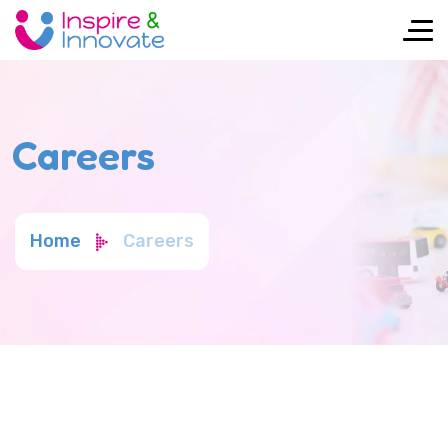
Careers
Home
Careers