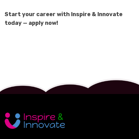
Start your career with Inspire & Innovate
today — apply now!