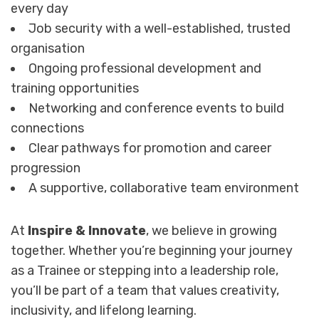
every day
Job security with a well-established, trusted
organisation
Ongoing professional development and
training opportunities
Networking and conference events to build
connections
Clear pathways for promotion and career
progression
A supportive, collaborative team environment
At
Inspire & Innovate
, we believe in growing
together. Whether you’re beginning your journey
as a Trainee or stepping into a leadership role,
you’ll be part of a team that values creativity,
inclusivity, and lifelong learning.