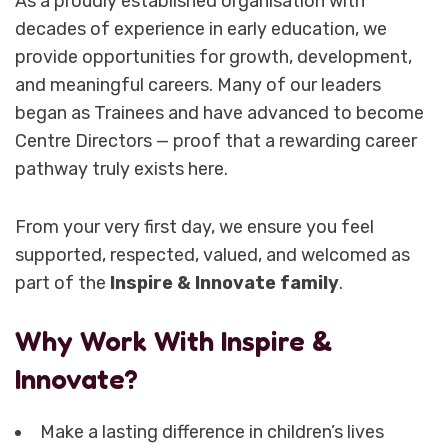
As a proudly established organisation with
decades of experience in early education, we
provide opportunities for growth, development,
and meaningful careers. Many of our leaders
began as Trainees and have advanced to become
Centre Directors — proof that a rewarding career
pathway truly exists here.
From your very first day, we ensure you feel
supported, respected, valued, and welcomed as
part of the
Inspire & Innovate family
.
Why Work With Inspire &
Innovate?
Make a lasting difference in children’s lives