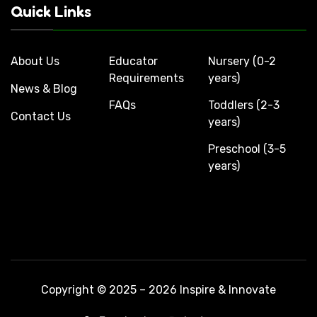
Quick Links
About Us
Educator
Nursery (0-2
Requirements
years)
News & Blog
FAQs
Toddlers (2-3
Contact Us
years)
Preschool (3-5
years)
Copyright © 2025 – 2026 Inspire & Innovate