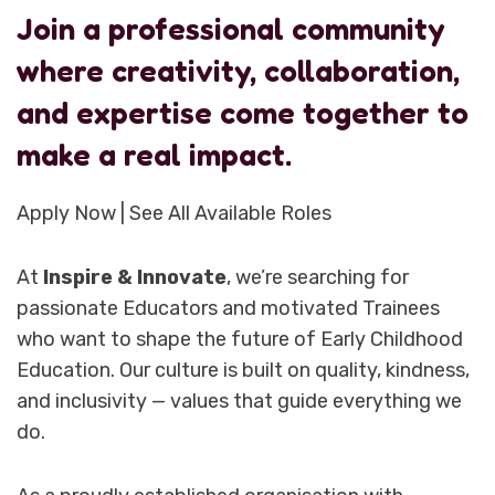
Join a professional community
where creativity, collaboration,
and expertise come together to
make a real impact.
Apply Now | See All Available Roles
At
Inspire & Innovate
, we’re searching for
passionate Educators and motivated Trainees
who want to shape the future of Early Childhood
Education. Our culture is built on quality, kindness,
and inclusivity — values that guide everything we
do.